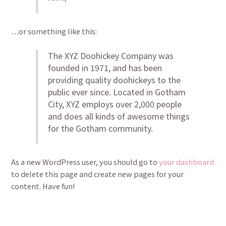
…or something like this:
The XYZ Doohickey Company was
founded in 1971, and has been
providing quality doohickeys to the
public ever since. Located in Gotham
City, XYZ employs over 2,000 people
and does all kinds of awesome things
for the Gotham community.
As a new WordPress user, you should go to
your dashboard
to delete this page and create new pages for your
content. Have fun!