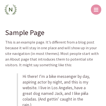
跳
Main
至
Men
内
容
Sample Page
This is an example page. It’s different from a blog post
because it will stay in one place and will show up in your
site navigation (in most themes). Most people start with
an About page that introduces them to potential site
visitors. It might say something like this:
Hi there! I’m a bike messenger by day,
aspiring actor by night, and this is my
website. I live in Los Angeles, have a
great dog named Jack, and I like piña
coladas. (And gettin’ caught in the
rain.)