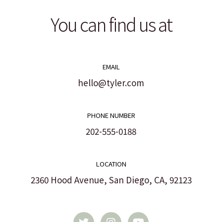
You can find us at
EMAIL
hello@tyler.com
PHONE NUMBER
202-555-0188
LOCATION
2360 Hood Avenue, San Diego, CA, 92123
T
I
Y
w
n
o