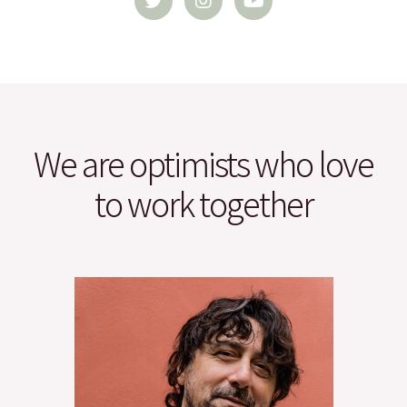
i
s
u
t
t
t
t
a
u
e
g
b
r
r
e
a
m
We are optimists who love
to work together