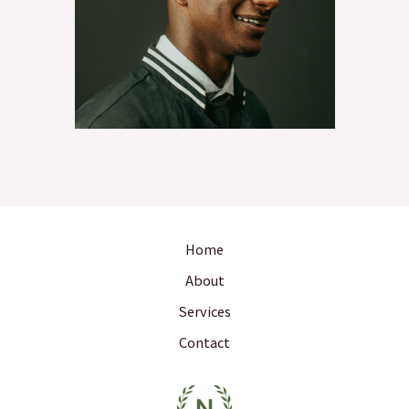
Home
About
Services
Contact