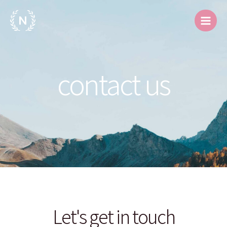
跳
Main
至
Men
内
容
contact us
Let's get in touch