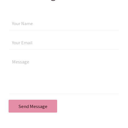
Send Message